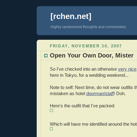
[rchen.net]
Highly randomized thoughts and commentary
FRIDAY, NOVEMBER 30, 2007
Open Your Own Door, Mister
So I've checked into an otherwise
very nice,
here in Tokyo, for a wedding weekend...
Note to self: Next time, do not wear outfits 
mistaken as hotel
doorman/staff
! Doh.
Here's the outfit that I've packed:
Which will have me identified around the hot