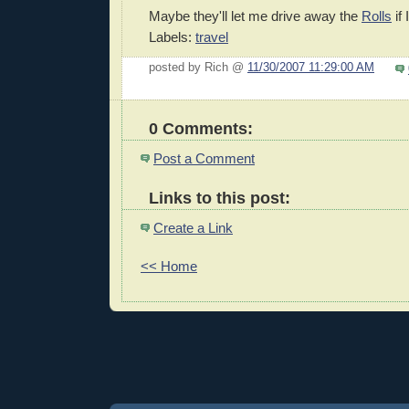
Maybe they'll let me drive away the
Rolls
if 
Labels:
travel
posted by Rich @
11/30/2007 11:29:00 AM
0 Comments:
Post a Comment
Links to this post:
Create a Link
<< Home