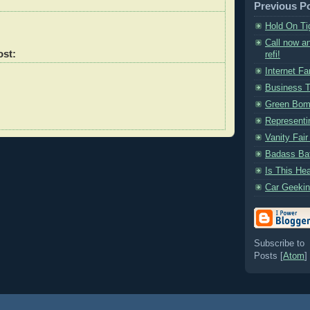
Previous P
Hold On Ti
Call now an
ost:
refi!
Internet F
Business T
Green Bo
Representi
Vanity Fair
Badass Bat
Is This He
Car Geekin
Subscribe to
Posts [
Atom
]