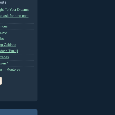
osts
ght To Your Dreams
d ask for a no-cost
amous
ravel
mbs
ng Oakland
 does Tsukiji
teries
aven?
g in Monterey