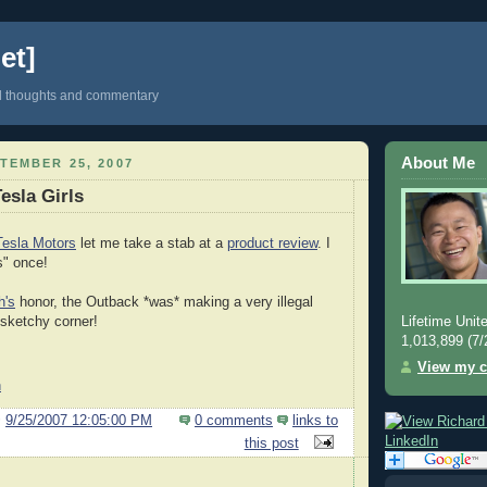
et]
d thoughts and commentary
About Me
TEMBER 25, 2007
Tesla Girls
Tesla Motors
let me take a stab at a
product review
. I
s" once!
h's
honor, the Outback *was* making a very illegal
Lifetime Unite
 sketchy corner!
1,013,899 (7/
View my c
h
@
9/25/2007 12:05:00 PM
0 comments
links to
this post