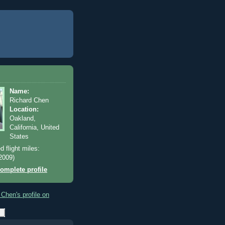
Name:
Richard Chen
Location:
Oakland,
California, United
States
d flight miles:
2009)
omplete profile