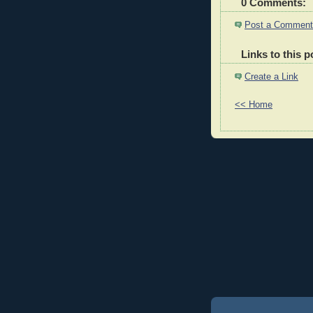
0 Comments:
Post a Comment
Links to this p
Create a Link
<< Home