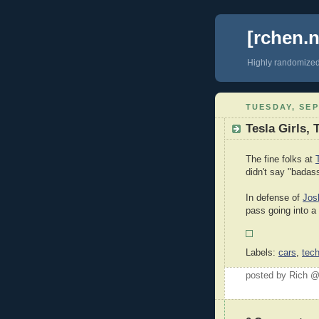
[rchen.n
Highly randomize
TUESDAY, SEP
Tesla Girls, 
The fine folks at
didn't say "badas
In defense of
Jos
pass going into a
Labels:
cars
,
tec
posted by Rich 