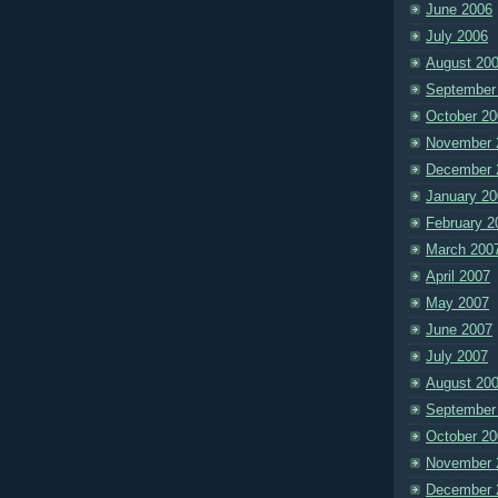
June 2006
July 2006
August 20
September
October 20
November 
December 
January 20
February 2
March 200
April 2007
May 2007
June 2007
July 2007
August 20
September
October 20
November 
December 