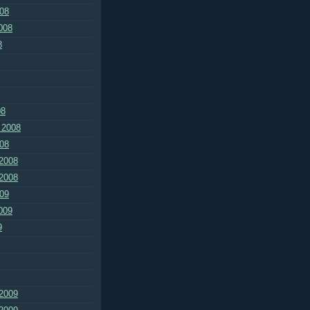
08
008
8
08
 2008
08
2008
2008
09
009
9
2009