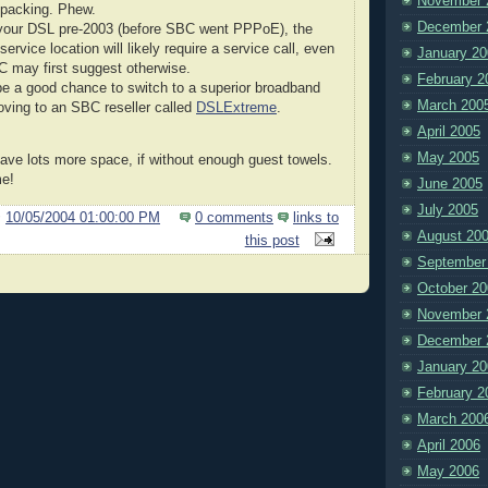
November 
packing. Phew.
December 
 your DSL pre-2003 (before SBC went PPPoE), the
 service location will likely require a service call, even
January 20
 may first suggest otherwise.
February 2
e a good chance to switch to a superior broadband
March 200
oving to an SBC reseller called
DSLExtreme
.
April 2005
May 2005
ave lots more space, if without enough guest towels.
me!
June 2005
July 2005
@
10/05/2004 01:00:00 PM
0 comments
links to
August 20
this post
September
October 20
November 
December 
January 20
February 2
March 200
April 2006
May 2006