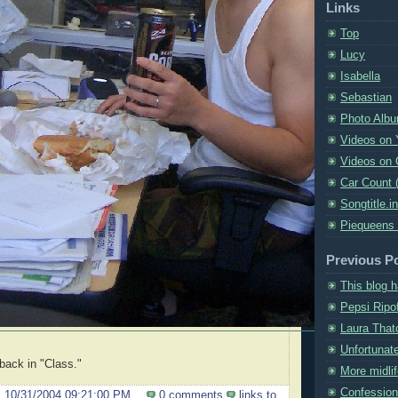
Links
Top
Lucy
Isabella
Sebastian
Photo Alb
Videos on
Videos on 
Car Count 
Songtitle.i
Piequeens
Previous P
This blog 
Pepsi Ripof
Laura That
Unfortunat
 back in "Class."
More midlif
Confession
@
10/31/2004 09:21:00 PM
0 comments
links to