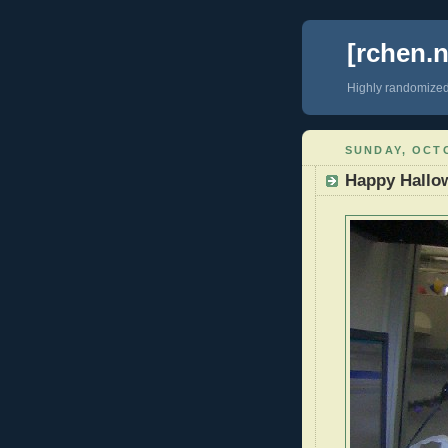
[rchen.n
Highly randomize
SUNDAY, OCTO
Happy Hallo