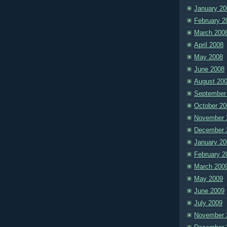
January 20
February 2
March 200
April 2008
May 2008
June 2008
August 20
September
October 20
November 
December 
January 20
February 2
March 200
May 2009
June 2009
July 2009
November 