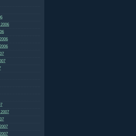
06
 2006
06
2006
2006
07
007
7
07
 2007
07
2007
2007