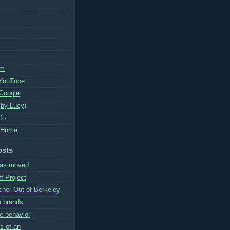
um
 YouTube
Google
(by Lucy)
nfo
 Home
osts
has moved
f Project
cher Out of Berkeley
e brands
e behavior
s of an