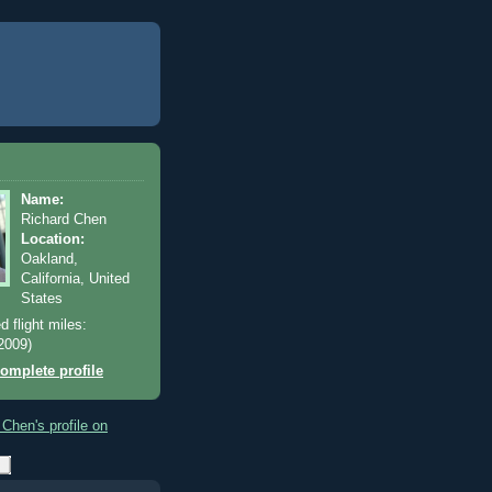
Name:
Richard Chen
Location:
Oakland,
California, United
States
d flight miles:
2009)
omplete profile