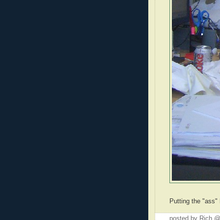
Putting the "ass"
posted by Rich 