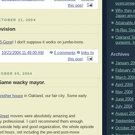
overcompe
this post
Why they w
Japan any
TOBER 21, 2004
Attainable 
evision
Hi-Res Str
Oakland Te
B-Gone
! I don't suppose it works on jumbo-trons.
gunpoint. I
@
10/21/2004 11:49:00 AM
0 comments
links to
Archives
this post
January 20
February 2
OBER 05, 2004
March 200
Same wacky mayor.
April 2004
May 2004
another house
in Oakland, our fair city. Some early
June 2004
July 2004
August 20
treet
movers were absolutely amazing and
September
y professional. I can't recommend them enough.
outside help and good organization, the whole episode
October 20
ard hours, not including the pre-and post-move