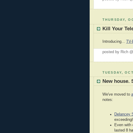
THURSDAY, OC
Kill Your Tel
Introducing...
TV-
posted by Rich 
TUESDAY, OCT
New house. 
We've moved to
notes:
Delancey S
exceedingl
Even with 
lasted 8 h