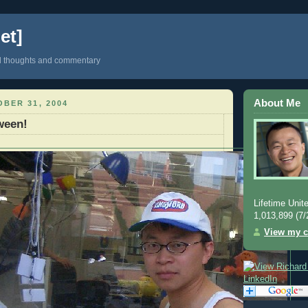
et]
d thoughts and commentary
About Me
BER 31, 2004
ween!
Lifetime Unite
1,013,899 (7/
View my c