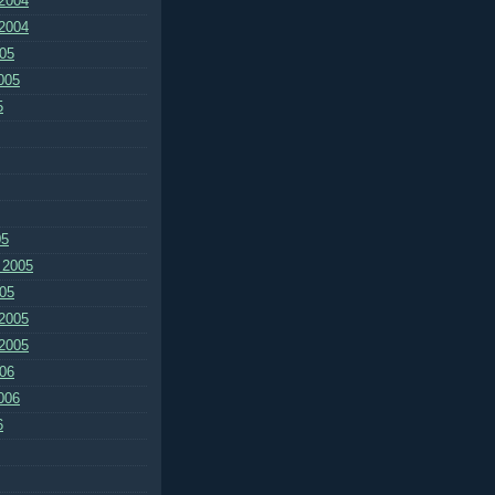
2004
2004
05
005
5
05
 2005
05
2005
2005
06
006
6