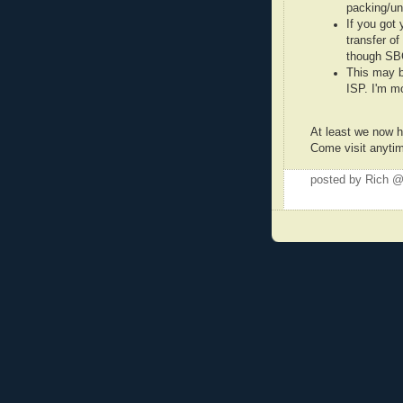
packing/un
If you got
transfer of
though SBC
This may b
ISP. I'm m
At least we now h
Come visit anyti
posted by Rich 