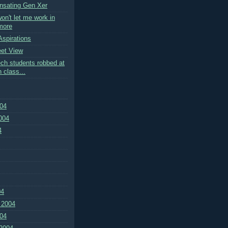
nsating Gen Xer
on't let me work in
more
Aspirations
eet View
ch students robbed at
n class...
04
004
4
04
 2004
04