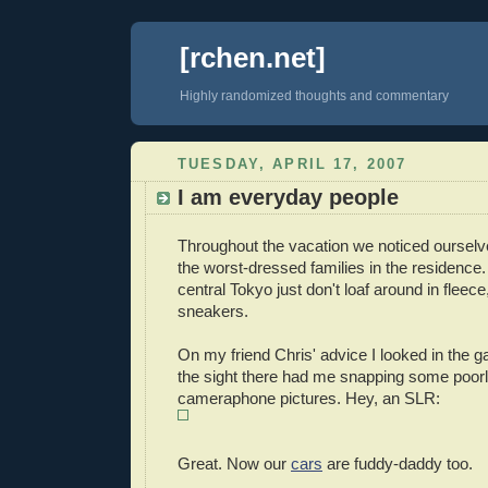
[rchen.net]
Highly randomized thoughts and commentary
TUESDAY, APRIL 17, 2007
I am everyday people
Throughout the vacation we noticed ourselv
the worst-dressed families in the residence.
central Tokyo just don't loaf around in fleece
sneakers.
On my friend Chris' advice I looked in the 
the sight there had me snapping some poor
cameraphone pictures. Hey, an SLR:
Great. Now our
cars
are fuddy-daddy too.