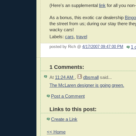
(Here's an supplemental
link
for all you non
As a bonus, this exotic car dealership
Bingo
the street from us; during our stay there they
wacky cars!
Labels:
cars
,
travel
1 
posted by Rich @
4/17/2007 09:47:00 PM
1 Comments:
At
11:24 AM
,
dbsmall
said...
The McLaren designer is going green.
Post a Comment
Links to this post:
Create a Link
<< Home