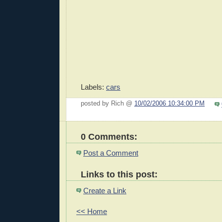
Labels:
cars
posted by Rich @
10/02/2006 10:34:00 PM
0 Comments:
Post a Comment
Links to this post:
Create a Link
<< Home