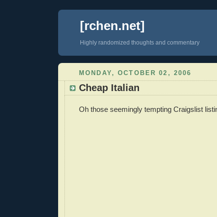
[rchen.net]
Highly randomized thoughts and commentary
MONDAY, OCTOBER 02, 2006
Cheap Italian
Oh those seemingly tempting Craigslist listi